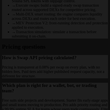
Solana SPL tokens with slippage control.
→
Execute swaps: build a signed-ready swap transaction
routed across supported DEXs for competitive pricing.
→
Multi-DEX smart routing: the engine compares liquidity
across DEXs and routes each order for best execution.
→
MEV Protection V2: front-running detection and protection
applied to execution.
→
Transaction simulation: simulate a transaction before
submitting it on-chain.
Pricing questions
How is Swap API pricing calculated?
Pricing is transparent at 0.08% per swap on every plan, with no
hidden fees. Paid tiers add higher published request capacity, not a
different fee structure.
Which plan is right for a wallet, bot, or trading
team?
Free suits side projects and development. Starter fits early-stage apps
and small teams moving to production. Pro adds priority routing and
a 99.9% uptime SLA for teams whose users trade continuously. Elite