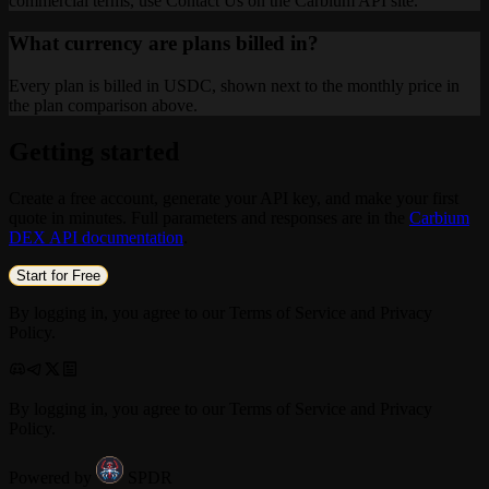
commercial terms, use Contact Us on the Carbium API site.
What currency are plans billed in?
Every plan is billed in USDC, shown next to the monthly price in
the plan comparison above.
Getting started
Create a free account, generate your API key, and make your first
quote in minutes. Full parameters and responses are in the
Carbium
DEX API documentation
.
Start for Free
By logging in, you agree to our Terms of Service and Privacy
Policy.
By logging in, you agree to our Terms of Service and Privacy
Policy.
Powered by
SPDR