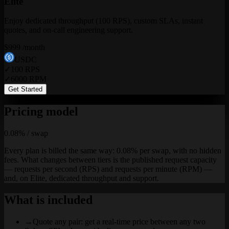
Elite
Enjoy dedicated throughput (100 RPS), custom SLAs, instant
quotes, and on-call engineering support.
$
999
/month
USDC
✓
100
RPS
✓
6000
RPM
Get Started
Pricing model
0.08% / swap
Every plan is billed the same way: 0.08% per swap, with no hidden
fees. What changes between tiers is the published request capacity
— requests per second (RPS) and requests per minute (RPM) —
and, on Elite, dedicated throughput and support.
What is included
→
Quote any pair: get a real-time price between any two