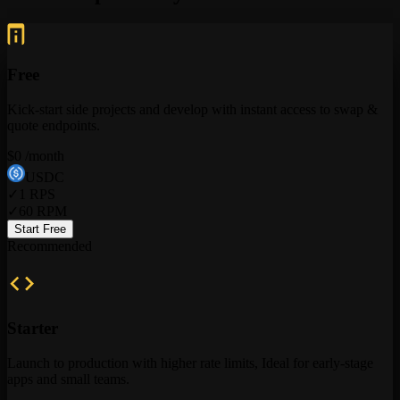
Free
Kick-start side projects and develop with instant access to swap &
quote endpoints.
$
0
/month
USDC
✓
1
RPS
✓
60
RPM
Start Free
Recommended
Starter
Launch to production with higher rate limits, Ideal for early-stage
apps and small teams.