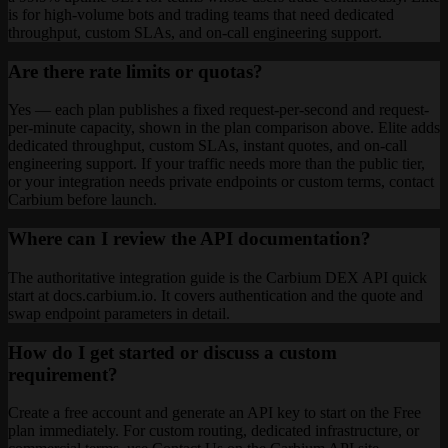
is for high-volume bots and trading teams that need dedicated
throughput, custom SLAs, and on-call engineering support.
Are there rate limits or quotas?
Yes — each plan publishes a fixed request-per-second and request-
per-minute capacity, shown in the plan comparison above. Elite adds
dedicated throughput, custom SLAs, instant quotes, and on-call
engineering support. If your traffic needs more than the public tier,
or your integration needs private endpoints or custom terms, contact
Carbium before launch.
Where can I review the API documentation?
The authoritative integration guide is the Carbium DEX API quick
start at docs.carbium.io. It covers authentication and the quote and
swap endpoint parameters in detail.
How do I get started or discuss a custom
requirement?
Create a free account and generate an API key to start on the Free
plan immediately. For custom routing, dedicated infrastructure, or