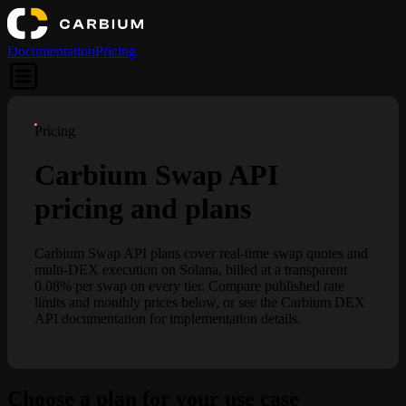
Documentation
Pricing
Pricing
Carbium Swap API
pricing and plans
Carbium Swap API plans cover real-time swap quotes and
multi-DEX execution on Solana, billed at a transparent
0.08% per swap on every tier. Compare published rate
limits and monthly prices below, or see the Carbium DEX
API documentation for implementation details.
Choose a plan for your use case