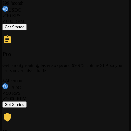
$
99
/month
USDC
✓
10
RPS
✓
600
RPM
Get Started
Pro
Get priority routing, faster swaps and 99.9 % uptime SLA so your
users never miss a trade.
$
249
/month
USDC
✓
50
RPS
✓
3000
RPM
Get Started